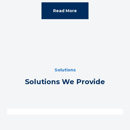
Read More
Solutions
Solutions We Provide
Technical Expertise Support