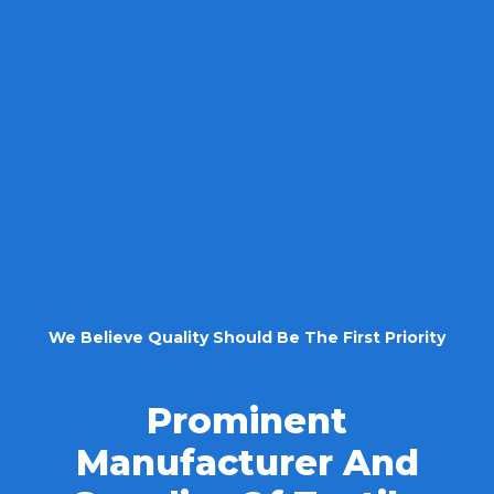
We Believe Quality Should Be The First Priority
Prominent
Manufacturer And