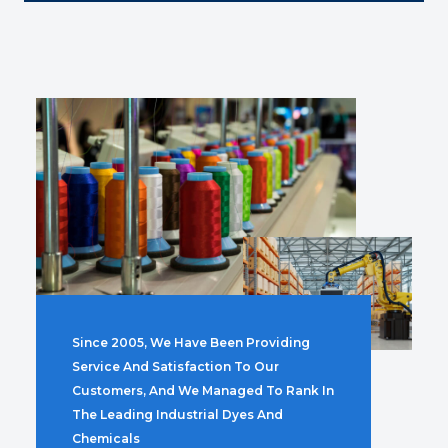
Since 2005, We Have Been Providing
Service And Satisfaction To Our
Customers, And We Managed To Rank In
The Leading Industrial Dyes And
Chemicals