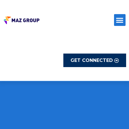
Skip
to
content
GET CONNECTED