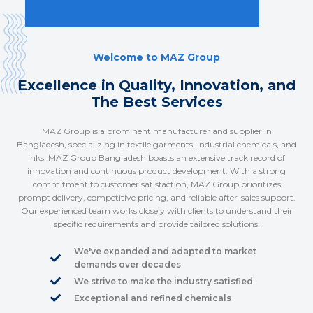
Welcome to MAZ Group
Excellence in Quality, Innovation, and
The Best Services
MAZ Group is a prominent manufacturer and supplier in
Bangladesh, specializing in textile garments, industrial chemicals, and
inks. MAZ Group Bangladesh boasts an extensive track record of
innovation and continuous product development. With a strong
commitment to customer satisfaction, MAZ Group prioritizes
prompt delivery, competitive pricing, and reliable after-sales support.
Our experienced team works closely with clients to understand their
specific requirements and provide tailored solutions.
We've expanded and adapted to market
demands over decades
We strive to make the industry satisfied
Exceptional and refined chemicals