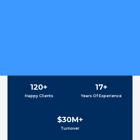
120
+
17
+
Happy Clients
Years Of Experience
$
30
M+
Turnover