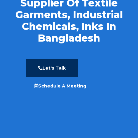
Supplier Of Textile
Garments, Industrial
Chemicals, Inks In
Bangladesh
Let's Talk
Schedule A Meeting