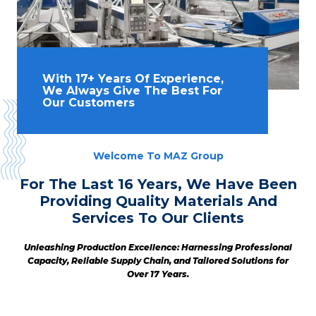
With 17+ Years Of Experience,
We Always Give The Best For
Our Customers
Welcome To MAZ Group
For The Last 16 Years, We Have Been
Providing Quality Materials And
Services To Our Clients
Unleashing Production Excellence: Harnessing Professional
Capacity, Reliable Supply Chain, and Tailored Solutions for
Over 17 Years.