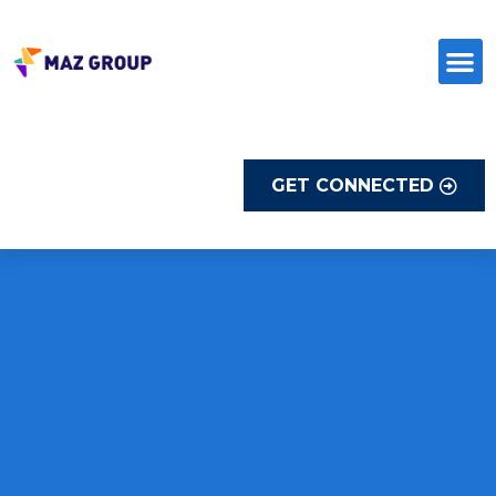
Skip
to
content
GET CONNECTED