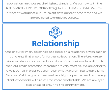
application methods set the highest standard. We comply with the
RSL & MRSL of ZDHC, OEKO TEX@ Inditex, H&M and C&A. We offer
a vibrant workplace culture, talent development programs and we
are dedicated to employee success.
Relationship
One of our primary objectives is to establish a relationship with each of
our clients that allows for further collaboration. Therefore, we see
sincere collaboration as the foundation of our business. In addition to
that, our credit protection measures are very effective. We are going to
give it our all in order to accomplish what we promised to our clients.
Because of all the guarantees, we have high hopes that each and every
client who works with us will feel more comfortable. We are always a
step ahead of ensuring the commitment.