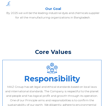
Our Goal
By 2025 we will be the leading industrial dyes and chemicals supplier
for all the manufacturing organizations in Bangladesh.
Core Values
Responsibility
MAZ Group has set legal and ethical standards based on local laws
and international standards. The Company is respectful to the planet
and people and has logical profit and growth through its operation.
One of our Principle aims and responsibilities is to confirm the
sustainability of our earth. We diligently adhere to environmental