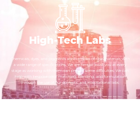
High-Tech Labs
Chemicals, dyes, and pigments are examples of raw materials with
a wide range of specifications. We are here to assist you at every
stage as working with them can present some difficulties. We can
help with bespoke color matching, blending, and formulation
through the use of our domestic and international labs.