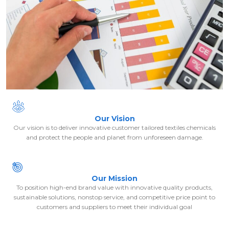
Our Vision
Our vision is to deliver innovative customer tailored textiles chemicals
and protect the people and planet from unforeseen damage.
Our Mission
To position high-end brand value with innovative quality products,
sustainable solutions, nonstop service, and competitive price point to
customers and suppliers to meet their individual goal