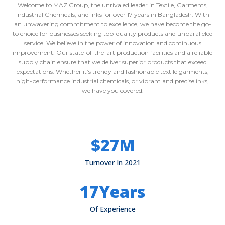
Welcome to MAZ Group, the unrivaled leader in Textile, Garments,
Industrial Chemicals, and Inks for over 17 years in Bangladesh. With
an unwavering commitment to excellence, we have become the go-
to choice for businesses seeking top-quality products and unparalleled
service. We believe in the power of innovation and continuous
improvement. Our state-of-the-art production facilities and a reliable
supply chain ensure that we deliver superior products that exceed
expectations. Whether it’s trendy and fashionable textile garments,
high-performance industrial chemicals, or vibrant and precise inks,
we have you covered.
$
27
M
Turnover In 2021
17
Years
Of Experience