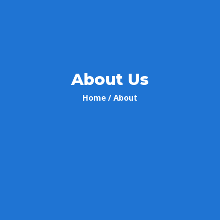
About Us
Home
/ About