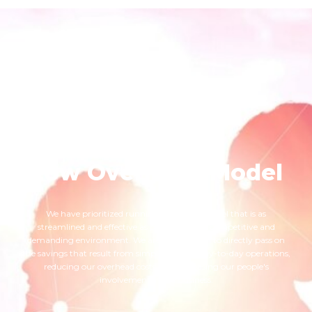
Low Overhead Model
We have prioritized running a business model that is as
streamlined and effective as possible in this competitive and
demanding environment. We are in a position to directly pass on
the savings that result from simplifying our day-to-day operations,
reducing our overhead costs, and increasing our people's
involvement in the business.