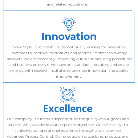
and related regulations.
Innovation
Color Style Bangladesh Ltd. Is continually looking for innovative
methods to improve its products and services. To offer eco friendly
products, we are constantly improving our manufacturing procedures
and business processes. We have our standard laboratory and create
synergy with research institutes to promote innovation and quality
improvement.
Excellence
Our company`s success is dependent on the quality of our goods and
services, which underlies our corporate objectives. One of the keys to
achieving our operational excellence through a well planned
Advanced Process Control. Our production procedures, products and