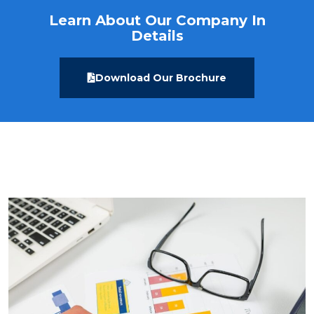
Learn About Our Company In
Details
Download Our Brochure