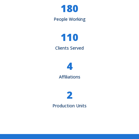
180
People Working
110
Clients Served
4
Affiliations
2
Production Units