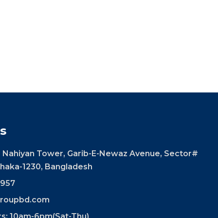
s
 Nahiyan Tower, Garib-E-Newaz Avenue, Sector#
 Dhaka-1230, Bangladesh
957
roupbd.com
rs: 10am-6pm(Sat-Thu)