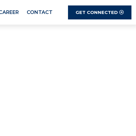
GET CONNECTED
CAREER
CONTACT