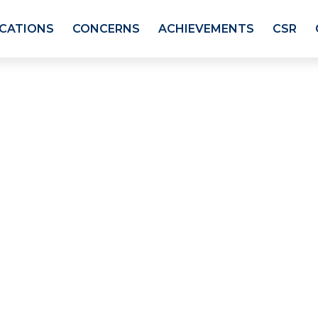
ICATIONS
CONCERNS
ACHIEVEMENTS
CSR