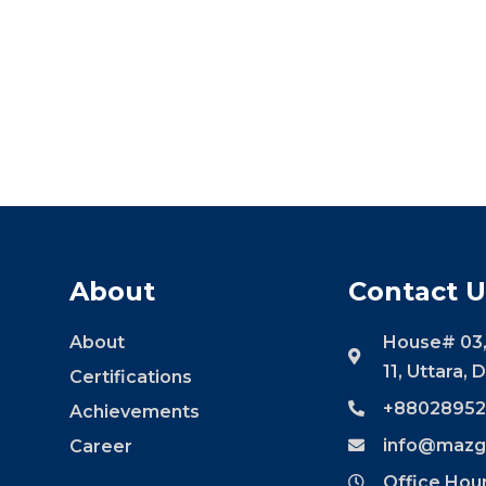
About
Contact U
About
House# 03,
11, Uttara,
Certifications
+88028952
Achievements
info@mazg
Career
Office Hou