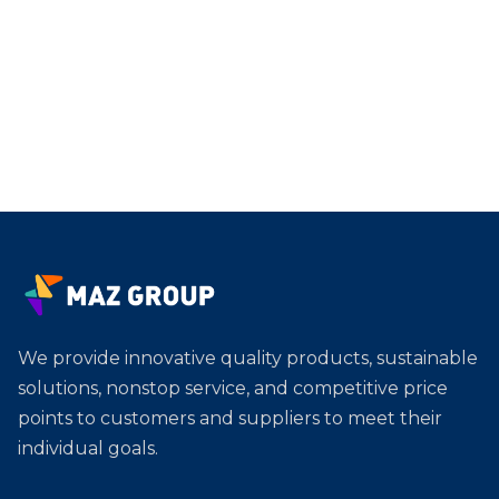
We provide innovative quality products, sustainable
solutions, nonstop service, and competitive price
points to customers and suppliers to meet their
individual goals.