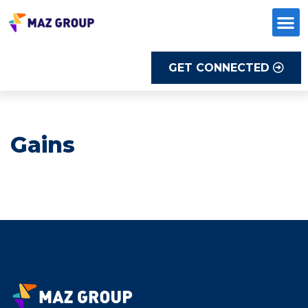
Skip
to
content
GET CONNECTED
Gains