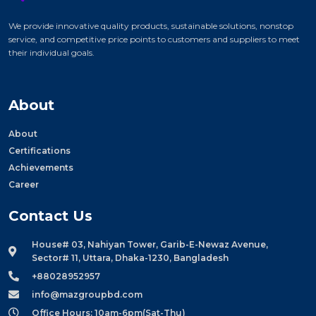
We provide innovative quality products, sustainable solutions, nonstop
service, and competitive price points to customers and suppliers to meet
their individual goals.
About
About
Certifications
Achievements
Career
Contact Us
House# 03, Nahiyan Tower, Garib-E-Newaz Avenue,
Sector# 11, Uttara, Dhaka-1230, Bangladesh
+88028952957
info@mazgroupbd.com
Office Hours: 10am-6pm(Sat-Thu)